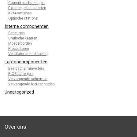
Computerbehuizingen
Externe geluidskaarten
KVM-switches
Optische stations
Interne componenten
Geheugen
Grafische kaarten
Moederborden
Processoren
Ventilatoren and koeling
Laptopcomponenten
Beeldscherminverters
BIOS batterijen
Vervangende schermen
Vervangende toetsenborden
Uncategorized
Over ons