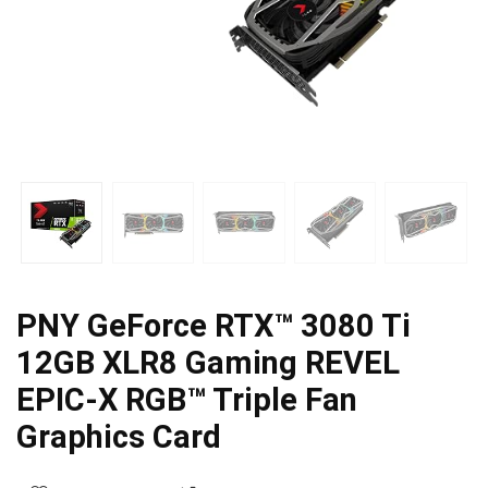
PNY GeForce RTX™ 3080 Ti
12GB XLR8 Gaming REVEL
EPIC-X RGB™ Triple Fan
Graphics Card