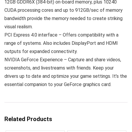
12GB GDDR6X (384-bit) on-board memory, plus 10240
CUDA processing cores and up to 912GB/sec of memory
bandwidth provide the memory needed to create striking
visual realism.
PCI Express 4.0 interface – Offers compatibility with a
range of systems. Also includes DisplayPort and HDMI
outputs for expanded connectivity.
NVIDIA GeForce Experience – Capture and share videos,
screenshots, and livestreams with friends. Keep your
drivers up to date and optimize your game settings. It’s the
essential companion to your GeForce graphics card.
Related Products