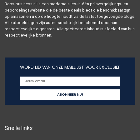
Robs-business.nl is een moderne alles-in-één prijsvergelijkings- en
beoordelingswebsite die de beste deals biedt die beschikbaar zijn
op amazon en u op de hoogte houdt via de laatst toegevoegde blogs.
Alle afbeeldingen zijn auteursrechtelijk beschermd door hun
respectievelijke eigenaren. Alle geciteerde inhoud is afgeleid van hun
respectievelijke bronnen.
WORD LID VAN ONZE MAILLIJST VOOR EXCLUSIEF
Snelle links