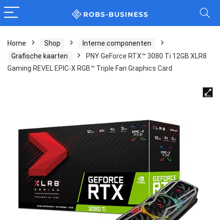
Home
Shop
Interne componenten
Grafische kaarten
PNY GeForce RTX™ 3080 Ti 12GB XLR8
Gaming REVEL EPIC-X RGB™ Triple Fan Graphics Card