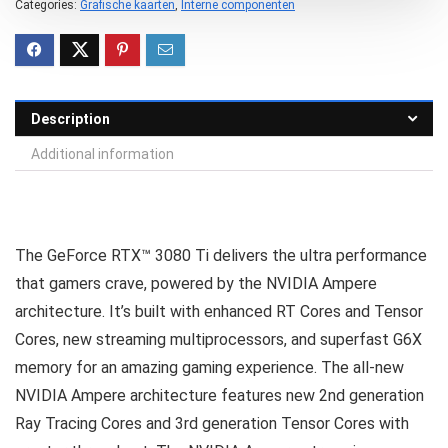
Categories:
Grafische kaarten
,
Interne componenten
Description
Additional information
The GeForce RTX™ 3080 Ti delivers the ultra performance
that gamers crave, powered by the NVIDIA Ampere
architecture. It’s built with enhanced RT Cores and Tensor
Cores, new streaming multiprocessors, and superfast G6X
memory for an amazing gaming experience. The all-new
NVIDIA Ampere architecture features new 2nd generation
Ray Tracing Cores and 3rd generation Tensor Cores with