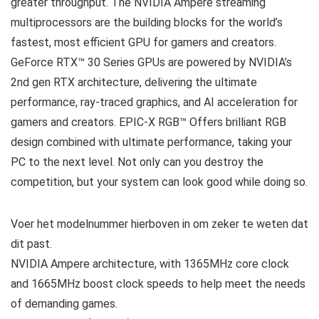
greater throughput. The NVIDIA Ampere streaming
multiprocessors are the building blocks for the world’s
fastest, most efficient GPU for gamers and creators.
GeForce RTX™ 30 Series GPUs are powered by NVIDIA’s
2nd gen RTX architecture, delivering the ultimate
performance, ray-traced graphics, and AI acceleration for
gamers and creators. EPIC-X RGB™ Offers brilliant RGB
design combined with ultimate performance, taking your
PC to the next level. Not only can you destroy the
competition, but your system can look good while doing so.
Voer het modelnummer hierboven in om zeker te weten dat
dit past.
NVIDIA Ampere architecture, with 1365MHz core clock
and 1665MHz boost clock speeds to help meet the needs
of demanding games.