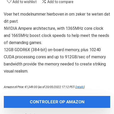
Add to wishlist
Add to compare
Voer het modelnummer hierboven in om zeker te weten dat
dit past.
NVIDIA Ampere architecture, with 1365MHz core clock
and 1665MHz boost clock speeds to help meet the needs
of demanding games.
12GB GDDR6X (384-bit) on-board memory, plus 10240
CUDA processing cores and up to 912GB/sec of memory
bandwidth provide the memory needed to create striking
visual realism.
Amazon.nl Price:
€
1,349.00
(as of 20/05/2022 17:12 PST-
Details
)
CONTROLEER OP AMAZON