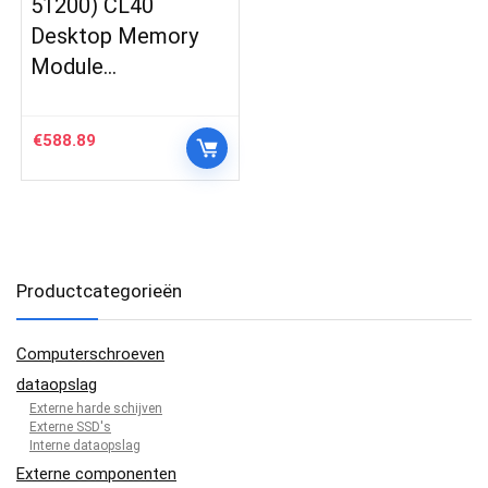
51200) CL40
Desktop Memory
Module…
€
588.89
Productcategorieën
Computerschroeven
dataopslag
Externe harde schijven
Externe SSD's
Interne dataopslag
Externe componenten