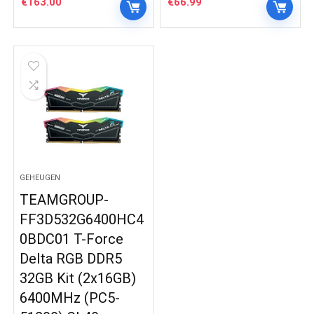
€
163.00
€
66.99
GEHEUGEN
TEAMGROUP-
FF3D532G6400HC4
0BDC01 T-Force
Delta RGB DDR5
32GB Kit (2x16GB)
6400MHz (PC5-