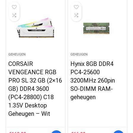
GEHEUGEN
GEHEUGEN
CORSAIR
Hynix 8GB DDR4
VENGEANCE RGB
PC4-25600
PRO SL 32 GB (2×16
3200MHz 260pin
GB) DDR4 3600
SO-DIMM RAM-
(PC4-28800) C18
geheugen
1.35V Desktop
Geheugen – Wit